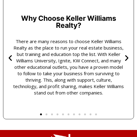
Why Choose Keller Williams
Realty?
There are many reasons to choose Keller Williams
Realty as the place to run your real estate business,
but training and education top the list. With Keller
Williams University, Ignite, KW Connect, and many
other educational outlets, you have a proven model
to follow to take your business from surviving to
thriving. This, along with support, culture,
technology, and profit sharing, makes Keller Williams
stand out from other companies.