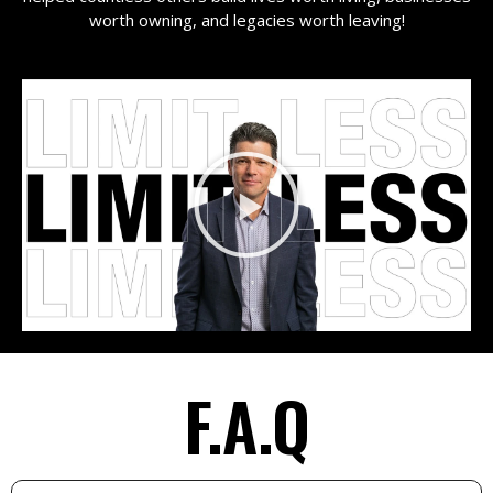
worth owning, and legacies worth leaving!
F.A.Q