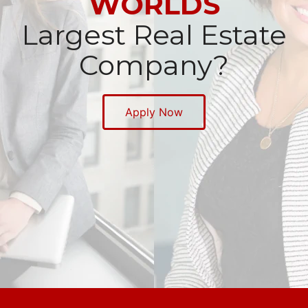
WORLDS
Largest Real Estate
Company?
Apply Now