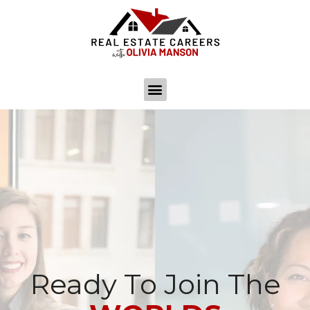
Ready To Join The