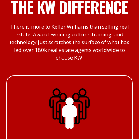
THE KW DIFFERENCE
There is more to Keller Williams than selling real
estate. Award-winning culture, training, and
technology just scratches the surface of what has
led over 180k real estate agents worldwide to
choose KW.