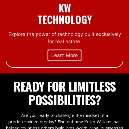
KW
TECHNOLOGY
Explore the power of technology built exclusively
for real estate.
Learn More
READY FOR LIMITLESS
POSSIBILITIES?
Are you ready to challenge the mindset of a
predetermined destiny? Find out how Keller Williams has
helped countless others build lives worth living, businesses