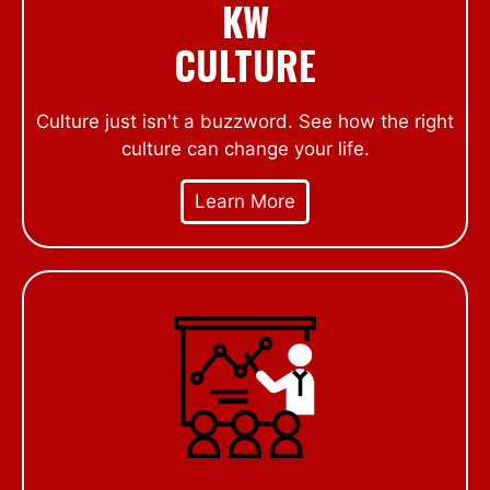
KW
CULTURE
Culture just isn't a buzzword. See how the right
culture can change your life.
Learn More