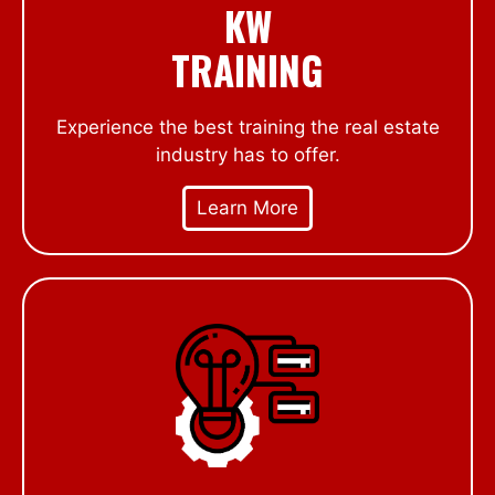
KW
TRAINING
Experience the best training the real estate
industry has to offer.
Learn More