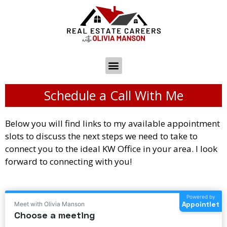
Schedule a Call With Me
Below you will find links to my available appointment
slots to discuss the next steps we need to take to
connect you to the ideal KW Office in your area. I look
forward to connecting with you!