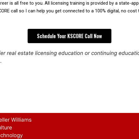
reer is all free to you. All licensing training is provided by a state-a
CORE call so I can help you get connected to a 100% digital, no cost 
Schedule Your KSCORE Call Now
r real estate licensing education or continuing educat
.
eller Williams
lture
chnology