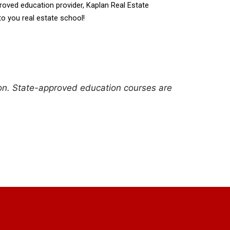
pproved education provider, Kaplan Real Estate 
to you real estate school!
ion. State-approved education courses are