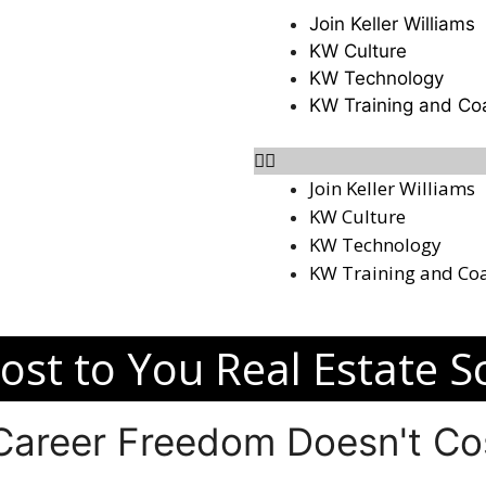
Join Keller Williams
KW Culture
KW Technology
KW Training and Co
Join Keller Williams
KW Culture
KW Technology
KW Training and Co
ost to You Real Estate S
 Career Freedom Doesn't Cos