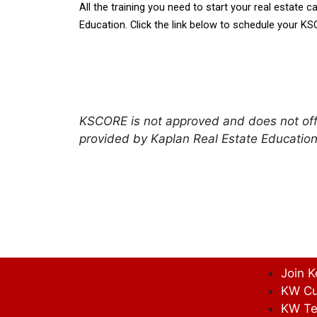
All the training you need to start your real estate ca
Education. Click the link below to schedule your KS
KSCORE is not approved and does not offe
provided by Kaplan Real Estate Education
Join K
KW Cu
KW Te