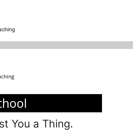
aching
aching
chool
t You a Thing.