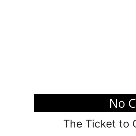
No C
The Ticket to